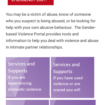
Online Safety
Guide for Girls
You may be a victim of abuse, know of someone
who you suspect is being abused, or be looking for
Barriers to Leaving
Campaign School for Women
help with your own abusive behaviour. The Gender-
based Violence Portal provides tools and
information to help you deal with violence and abuse
Module 1 - Deciding to Run
Research and Resources
Nova Scotia Nine
in intimate partner relationships.
Module 2 - Learning the Political
Domestic Violence and the Workplace
Landscape
If You Are Experiencing Violence
Module 3: Planning Your Campaign
Making Changes
Module 4: Getting Your Message Out