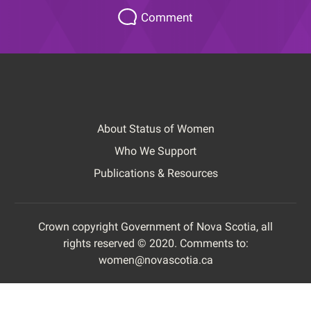
Please
Comment
let
us
know
how
this
page
About Status of Women
could
Footer
be
Who We Support
improved.
Publications & Resources
Crown copyright Government of Nova Scotia, all
rights reserved © 2020. Comments to:
Footer
women@novascotia.ca
Copyright