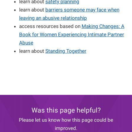
learn about
safety planning
learn about
barriers someone may face when
leaving an abusive relationship
access resources based on
Making Changes: A
Book for Women Experiencing Intimate Partner
Abuse
learn about
Standing Together
Was this page helpful?
Please let us know how this page could be
improved.