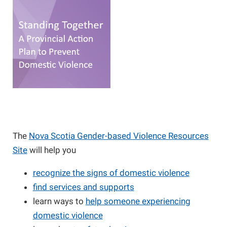
The
Nova Scotia Gender-based Violence Resources
Site
will help you
recognize the signs of domestic violence
find services and supports
learn ways to
help someone experiencing
domestic violence