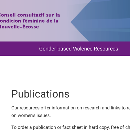
Gender-based Violence Resources
Publications
Our resources offer information on research and links to r
on women’s issues.
To order a publication or fact sheet in hard copy, free o