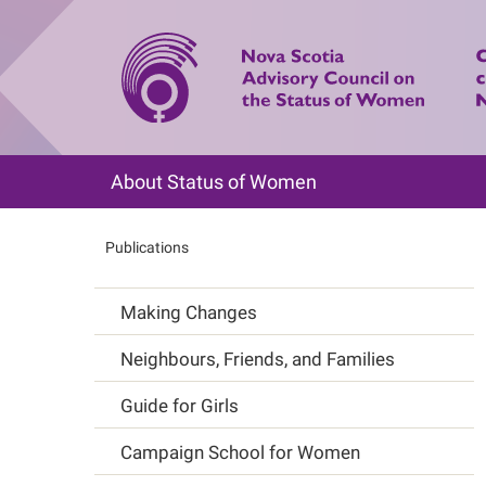
Skip
to
main
content
About Status of Women
Main
navigation
Publications
Breadcrumb
Making Changes
Main
Neighbours, Friends, and Families
navigation
Guide for Girls
Campaign School for Women