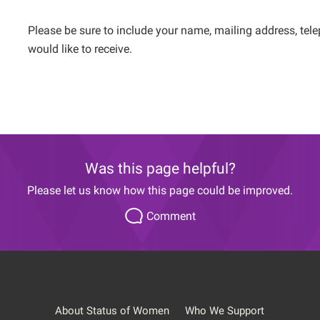
Please be sure to include your name, mailing address, tel
would like to receive.
Was this page helpful?
Please let us know how this page could be improved.
Comment
About Status of Women
Who We Support