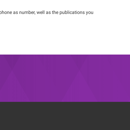
ephone as number, well as the publications you