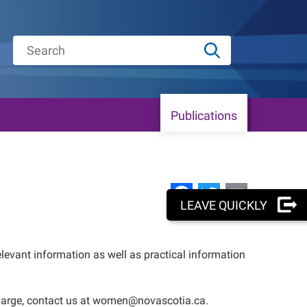
Publications
Facebook
Twitter
Email
LEAVE QUICKLY
elevant information as well as practical information
f charge, contact us at women@novascotia.ca.