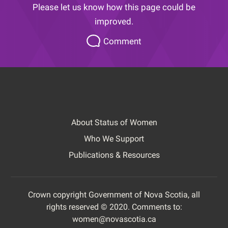
Please let us know how this page could be
improved.
Please
Comment
let
us
know
how
this
page
About Status of Women
could
Footer
be
Who We Support
improved.
Publications & Resources
Crown copyright Government of Nova Scotia, all
rights reserved © 2020. Comments to:
Footer
women@novascotia.ca