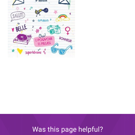
Was this page helpful?