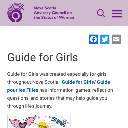
Skip
to
main
content
Leave Quickly
Facebo
Twit
E
About Status of Women
Guide for Girls
Main
navigation
Our Priorities
Gender-based Violence Resources
Guide for Girls was created especially for girls
throughout Nova Scotia.
Guide for Girls
/
Guide
Women's Safety
Advisory Council
What is Domestic Violence?
Publications
pour les Filles
has information, games, reflection
questions, and stories that may help guide you
through life’s journey.
Standing Together
Women's Leadership
Contact Us
Safety Planning
Making Changes
Women’s Economic Security
Offering Support
Neighbours, Friends, and Families