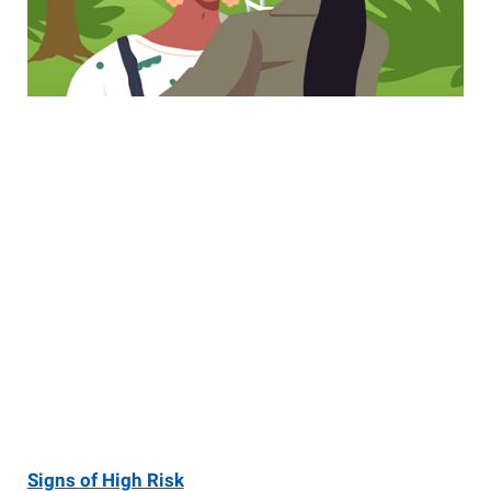
Signs of High Risk