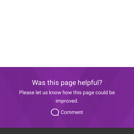
Was this page helpful?
Please let us know how this page could be
improved.
Please
Comment
let
us
know