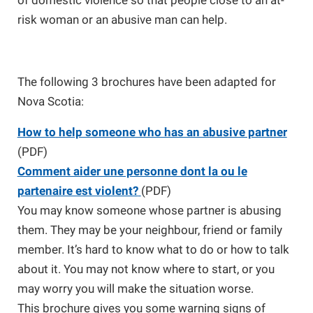
of domestic violence so that people close to an at-
risk woman or an abusive man can help.
The following 3 brochures have been adapted for
Nova Scotia:
How to help someone who has an abusive partner
(PDF)
Comment aider une personne dont la ou le
partenaire est violent?
(PDF)
You may know someone whose partner is abusing
them. They may be your neighbour, friend or family
member. It’s hard to know what to do or how to talk
about it. You may not know where to start, or you
may worry you will make the situation worse.
This brochure gives you some warning signs of