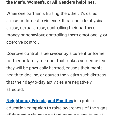
the Men's, Women's, or All Genders helplines.
Online Safety
Guide for Girls
When one partner is hurting the other, it’s called
abuse or domestic violence. It can include physical
abuse, sexual abuse, controlling their partner’s
Barriers to Leaving
Campaign School for Women
money or behaviour, controlling them emotionally, or
coercive control.
Module 1 - Deciding to Run
Research and Resources
Nova Scotia Nine
Coercive control is behaviour by a current or former
partner or family member that makes someone fear
Module 2 - Learning the Political
Domestic Violence and the Workplace
they will be physically harmed, causes their mental
Landscape
health to decline, or causes the victim such distress
If You Are Experiencing Violence
that their day-to-day activities are negatively
Module 3: Planning Your Campaign
affected.
Making Changes
Neighbours, Friends,and Families
is a public
Module 4: Getting Your Message Out
education campaign to raise awareness of the signs