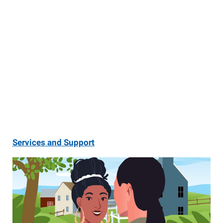
Services and Support