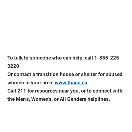
To talk to someone who can help, call 1-855-225-
0220
Or contact a transition house or shelter for abused
women in your area:
www.thans.ca
Call 211 for resources near you, or to connect with
the Men's, Women's, or All Genders helplines.