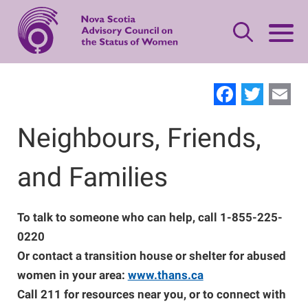
Skip
to
main
content
Leave Quickly
Facebo
Twit
E
About Status of Women
Neighbours, Friends,
Main
navigation
and Families
Our Priorities
Gender-based Violence Resources
Women's Safety
Advisory Council
What is Domestic Violence?
Publications
To talk to someone who can help, call 1-855-225-
0220
Standing Together
Or contact a transition house or shelter for abused
Women's Leadership
Contact Us
Safety Planning
Making Changes
women in your area:
www.thans.ca
Call 211 for resources near you, or to connect with
Women’s Economic Security
Offering Support
Neighbours, Friends, and Families