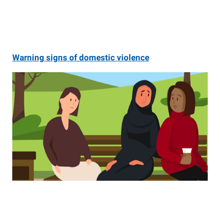
Warning signs of domestic violence