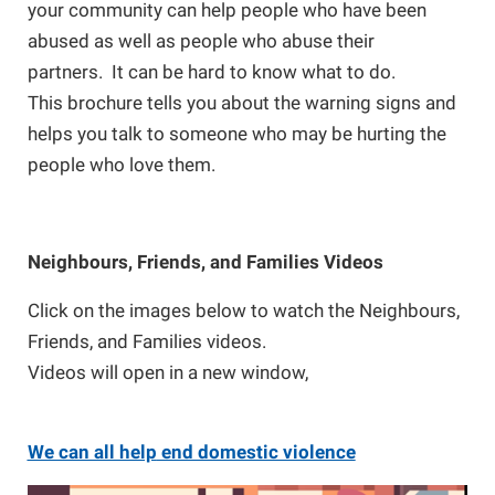
your community can help people who have been
abused as well as people who abuse their
partners. It can be hard to know what to do.
This brochure tells you about the warning signs and
helps you talk to someone who may be hurting the
people who love them.
Neighbours, Friends, and Families Videos
Click on the images below to watch the Neighbours,
Friends, and Families videos.
Videos will open in a new window,
We can all help
end domestic violence