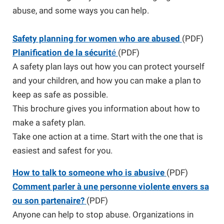
abuse, and some ways you can help.
Safety planning for women who are abused
(PDF)
Planification de la sécurit
é
(PDF)
A safety plan lays out how you can protect yourself
and your children, and how you can make a plan to
keep as safe as possible.
This brochure gives you information about how to
make a safety plan.
Take one action at a time. Start with the one that is
easiest and safest for you.
How to talk to someone who is abusive
(PDF)
Comment parler à une personne violente envers sa
ou son partenaire?
(PDF)
Anyone can help to stop abuse. Organizations in