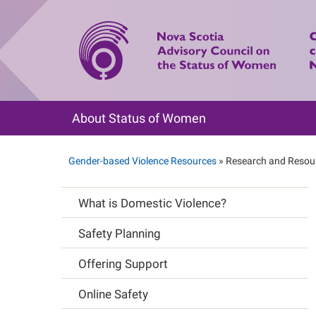
Skip
to
main
content
About Status of Women
Main
navigation
Gender-based Violence Resources
Research and Resou
Breadcrumb
What is Domestic Violence?
Main
Safety Planning
navigation
Offering Support
Online Safety