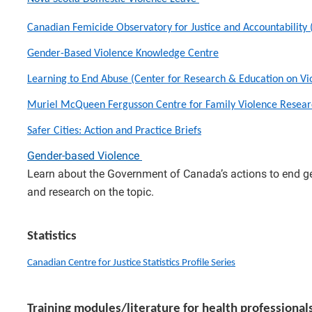
Canadian Femicide Observatory for Justice and Accountability
Gender-Based Violence Knowledge Centre
Learning to End Abuse (Center for Research & Education on V
Muriel McQueen Fergusson Centre for Family Violence Resear
Safer Cities: Action and Practice Briefs
Gender-based Violence
Learn about the Government of Canada’s actions to end ge
and research on the topic.
Statistics
Canadian Centre for Justice Statistics Profile Series
Training modules/literature for health professional