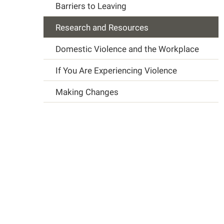
Barriers to Leaving
Research and Resources
Domestic Violence and the Workplace
If You Are Experiencing Violence
Making Changes