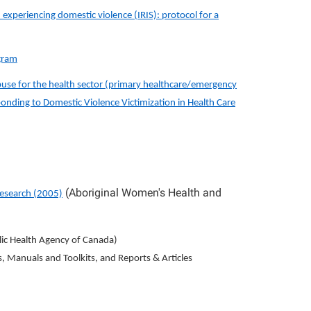
experiencing domestic violence (IRIS): protocol for a
ogram
buse for the health sector (primary healthcare/emergency
nding to Domestic Violence Victimization in Health Care
(Aboriginal Women's Health and
Research (2005)
ic Health Agency of Canada)
s, Manuals and Toolkits, and Reports & Articles