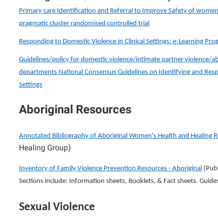
Primary care Identification and Referral to Improve Safety of women 
pragmatic cluster randomised controlled trial
Responding to Domestic Violence in Clinical Settings: e-Learning Pr
Guidelines/policy for domestic violence/intimate partner violence/a
departments National Consensus Guidelines on Identifying and Respo
Settings
Aboriginal Resources
Annotated Bibliography of Aboriginal Women's Health and Healing 
Healing Group)
Inventory of Family Violence Prevention Resources - Aboriginal
(Publ
Sections include: Information sheets, Booklets, & Fact sheets. Guide
Sexual Violence