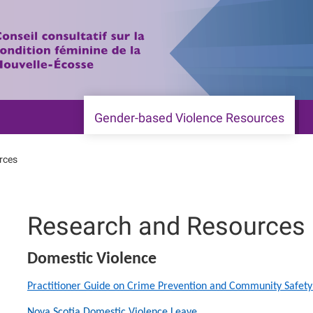
Gender-based Violence Resources
rces
Research and Resources
Domestic Violence
Practitioner Guide on Crime Prevention and Community Safety
Nova Scotia Domestic Violence Leave