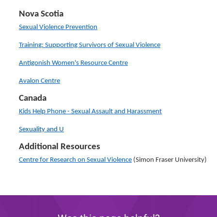
Nova Scotia
Sexual Violence Prevention
Training: Supporting Survivors of Sexual Violence
Antigonish Women's Resource Centre
Avalon Centre
Canada
Kids Help Phone - Sexual Assault and Harassment
Sexuality and U
Additional Resources
Centre for Research on Sexual Violence
(Simon Fraser University)