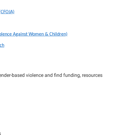
 (CFOJA)
iolence Against Women & Children)
ch
nder-based violence and find funding, resources
s