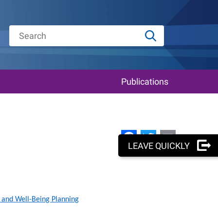
Publications
Facebook
Twitter
Email
LEAVE QUICKLY
 and Well-Being Planning