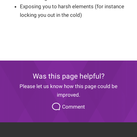
Exposing you to harsh elements (for instance
locking you out in the cold)
Was this page helpful?
Please let us know how this page could be
improved.
Please
Comment
let
us
know
how