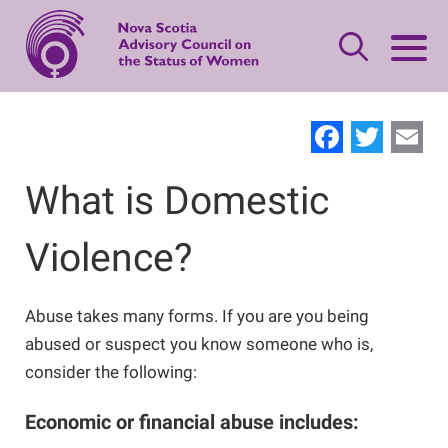
Skip
to
main
content
Leave Quickly
Facebo
Twit
E
About Status of Women
What is Domestic
Main
navigation
Violence?
Our Priorities
Gender-based Violence Resources
Women's Safety
Advisory Council
What is Domestic Violence?
Publications
Abuse takes many forms. If you are you being
abused or suspect you know someone who is,
Standing Together
consider the following:
Women's Leadership
Contact Us
Safety Planning
Making Changes
Economic or financial abuse includes:
Women’s Economic Security
Offering Support
Neighbours, Friends, and Families