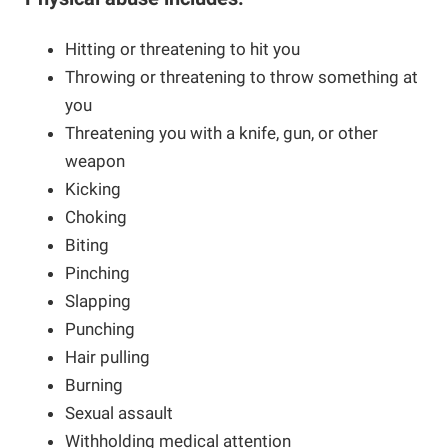
Hitting or threatening to hit you
Throwing or threatening to throw something at
you
Threatening you with a knife, gun, or other
weapon
Kicking
Choking
Biting
Pinching
Slapping
Punching
Hair pulling
Burning
Sexual assault
Withholding medical attention