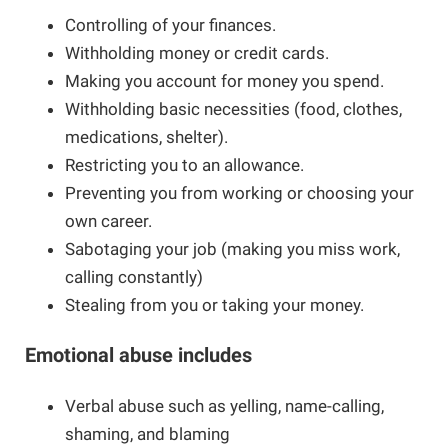
Controlling of your finances.
Online Safety
Guide for Girls
Withholding money or credit cards.
Making you account for money you spend.
Withholding basic necessities (food, clothes,
Barriers to Leaving
Campaign School for Women
medications, shelter).
Restricting you to an allowance.
Module 1 - Deciding to Run
Research and Resources
Nova Scotia Nine
Preventing you from working or choosing your
own career.
Module 2 - Learning the Political
Domestic Violence and the Workplace
Sabotaging your job (making you miss work,
Landscape
calling constantly)
If You Are Experiencing Violence
Stealing from you or taking your money.
Module 3: Planning Your Campaign
Emotional abuse includes
Making Changes
Module 4: Getting Your Message Out
Verbal abuse such as yelling, name-calling,
shaming, and blaming