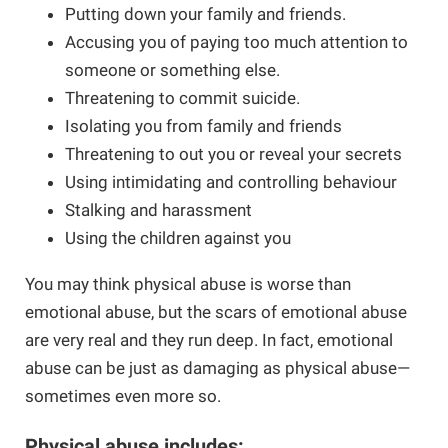
Putting down your family and friends.
Accusing you of paying too much attention to
someone or something else.
Threatening to commit suicide.
Isolating you from family and friends
Threatening to out you or reveal your secrets
Using intimidating and controlling behaviour
Stalking and harassment
Using the children against you
You may think physical abuse is worse than
emotional abuse, but the scars of emotional abuse
are very real and they run deep. In fact, emotional
abuse can be just as damaging as physical abuse—
sometimes even more so.
Physical abuse includes: