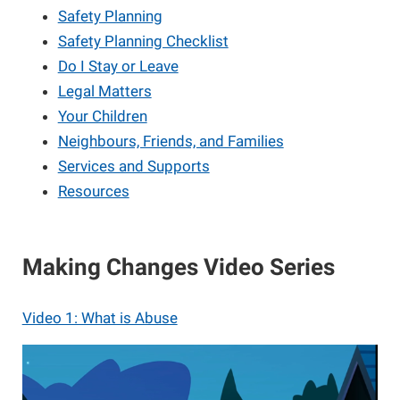
Safety Planning
Safety Planning Checklist
Do I Stay or Leave
Legal Matters
Your Children
Neighbours, Friends, and Families
Services and Supports
Resources
Making Changes Video Series
Video 1: What is Abuse