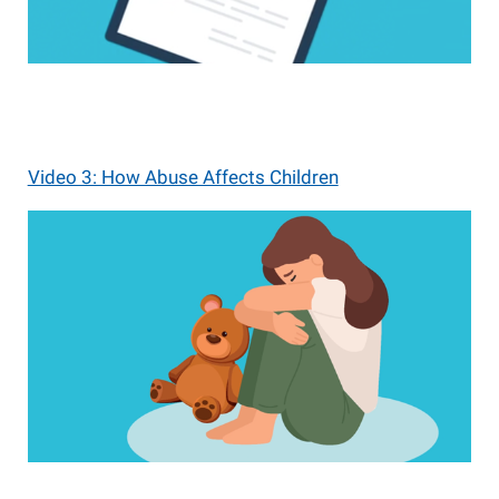
Video 3: How Abuse Affects Children