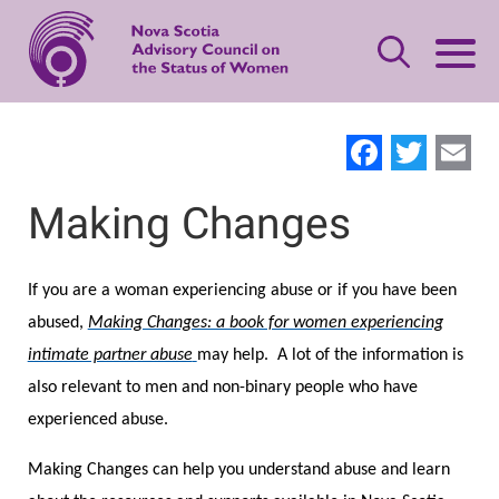
Skip
to
main
content
Leave Quickly
Facebo
Twit
E
About Status of Women
Making Changes
Main
navigation
Our Priorities
Gender-based Violence Resources
If you are a woman experiencing abuse or if you have been
abused,
Making Changes: a book for women experiencing
Women's Safety
Advisory Council
What is Domestic Violence?
Publications
intimate partner abuse
may help. A lot of the information is
also relevant to men and non-binary people who have
Standing Together
Women's Leadership
Contact Us
Safety Planning
Making Changes
experienced abuse.
Making Changes can help you understand abuse and learn
Women’s Economic Security
Offering Support
Neighbours, Friends, and Families