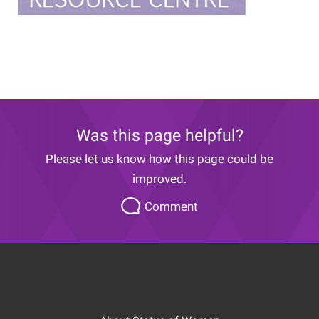
Was this page helpful?
Please let us know how this page could be
improved.
Please
Comment
let
us
know
how
this
page