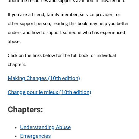
about the resources and supports available in Nova Scotia.
If you are a friend, family member, service provider, or
Online Safety
Guide for Girls
other support person, reading this book may help you better
understand how to support someone who has experienced
Barriers to Leaving
Campaign School for Women
abuse.
Module 1 - Deciding to Run
Research and Resources
Nova Scotia Nine
Click on the links below for the full book, or individual
chapters.
Module 2 - Learning the Political
Domestic Violence and the Workplace
Making Changes (10th edition)
Landscape
Change pour le mieux (10th edition)
If You Are Experiencing Violence
Module 3: Planning Your Campaign
Chapters:
Making Changes
Module 4: Getting Your Message Out
Understanding Abuse
Emergencies