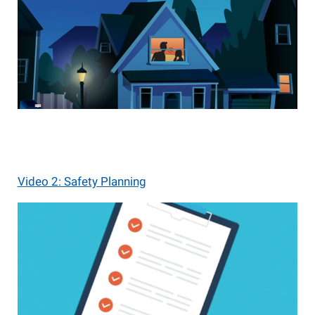
Video 2: Safety Planning