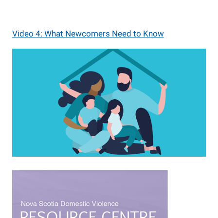
Video 4: What Newcomers Need to Know