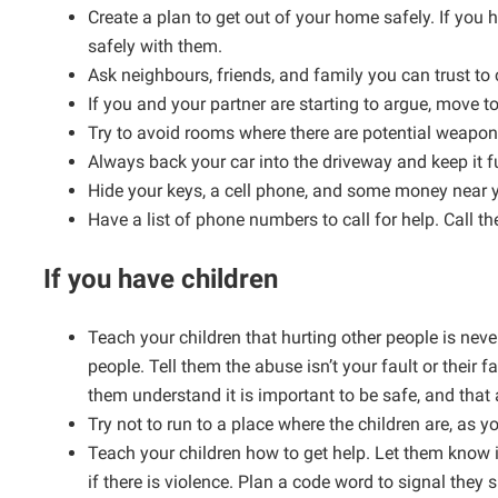
Create a plan to get out of your home safely. If you 
safely with them.
Ask neighbours, friends, and family you can trust to 
If you and your partner are starting to argue, move t
Try to avoid rooms where there are potential weapons
Always back your car into the driveway and keep it f
Hide your keys, a cell phone, and some money near y
Have a list of phone numbers to call for help. Call the
If you have children
Teach your children that hurting other people is nev
people. Tell them the abuse isn’t your fault or their fa
them understand it is important to be safe, and that
Try not to run to a place where the children are, as 
Teach your children how to get help. Let them know i
if there is violence. Plan a code word to signal they 