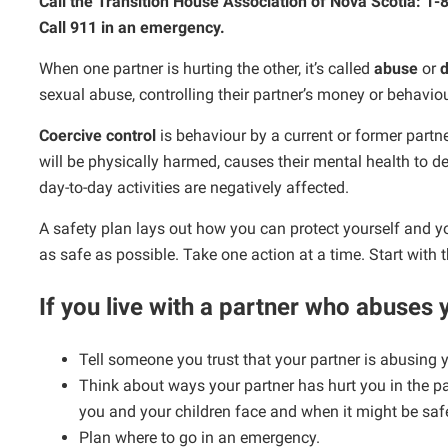
Call the Transition House Association of Nova Scotia: 1
Call 911 in an emergency.
When one partner is hurting the other, it’s called
abuse
or
d
sexual abuse, controlling their partner’s money or behaviou
Coercive control
is behaviour by a current or former part
will be physically harmed, causes their mental health to dec
day-to-day activities are negatively affected.
A safety plan lays out how you can protect yourself and 
as safe as possible. Take one action at a time. Start with 
If you live with a partner who abuses
Tell someone you trust that your partner is abusing 
Think about ways your partner has hurt you in the pas
you and your children face and when it might be safe
Plan where to go in an emergency.