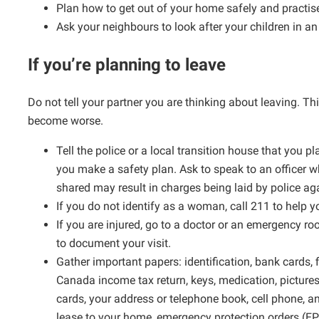
Plan how to get out of your home safely and practise
Ask your neighbours to look after your children in a
If you’re planning to leave
Do not tell your partner you are thinking about leaving. 
become worse.
Tell the police or a local transition house that you p
you make a safety plan. Ask to speak to an officer 
shared may result in charges being laid by police ag
If you do not identify as a woman, call 211 to help y
If you are injured, go to a doctor or an emergency 
to document your visit.
Gather important papers: identification, bank cards, f
Canada income tax return, keys, medication, pictures
cards, your address or telephone book, cell phone, a
lease to your home, emergency protection orders (E