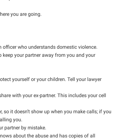
here you are going.
 an officer who understands domestic violence.
p keep your partner away from you and your
tect yourself or your children. Tell your lawyer
hare with your ex-partner. This includes your cell
, so it doesn’t show up when you make calls; if you
alling you.
ur partner by mistake.
 knows about the abuse and has copies of all