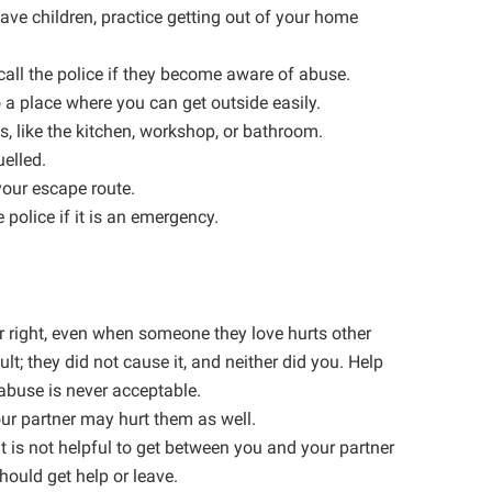
have children, practice getting out of your home
call the police if they become aware of abuse.
o a place where you can get outside easily.
, like the kitchen, workshop, or bathroom.
uelled.
our escape route.
 police if it is an emergency.
er right, even when someone they love hurts other
ult; they did not cause it, and neither did you. Help
 abuse is never acceptable.
your partner may hurt them as well.
t is not helpful to get between you and your partner
should get help or leave.