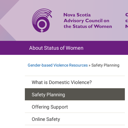
Skip
to
main
content
About Status of Women
Main
navigation
Gender-based Violence Resources
Safety Planning
Breadcrumb
What is Domestic Violence?
Main
Safety Planning
navigation
Offering Support
Online Safety