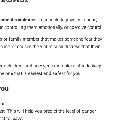
-855-225-0220.
omestic violence
. It can include physical abuse,
r, controlling them emotionally, or coercive control.
ner or family member that makes someone fear they
line, or causes the victim such distress that their
your children, and how you can make a plan to keep
the one that is easiest and safest for you.
 you
you.
t. This will help you predict the level of danger
st to leave.