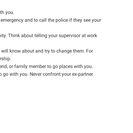
th you.
 emergency and to call the police if they see your
ty. Think about telling your supervisor at work
r will know about and try to change them. For
rship.
iend, or family member to go places with you.
o go with you. Never confront your ex-partner