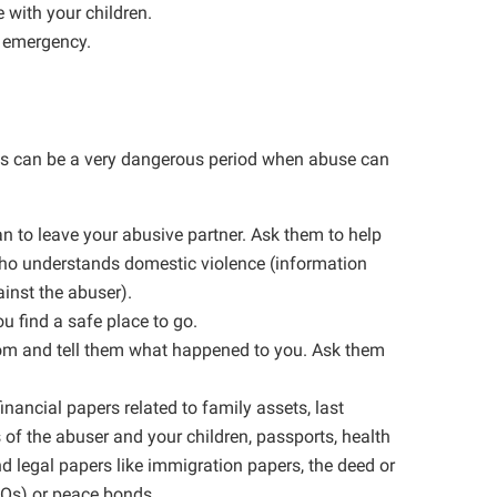
 with your children.
n emergency.
This can be a very dangerous period when abuse can
lan to leave your abusive partner. Ask them to help
who understands domestic violence (information
ainst the abuser).
ou find a safe place to go.
room and tell them what happened to you. Ask them
inancial papers related to family assets, last
 of the abuser and your children, passports, health
nd legal papers like immigration papers, the deed or
POs) or peace bonds.