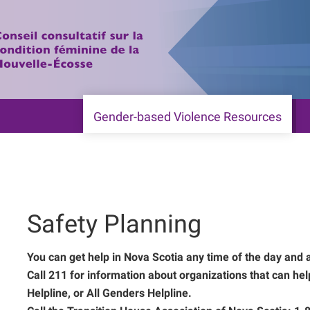
Gender-based Violence Resources
Safety Planning
You can get help in Nova Scotia any time of the day and 
Call 211 for information about organizations that can he
Helpline, or All Genders Helpline.