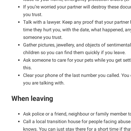
If you’re worried your partner will destroy these d
you trust.
Talk with a lawyer. Keep any proof that your partner
time they hurt you, with the date, what happened, an
someone you trust.
Gather pictures, jewellery, and objects of sentimenta
children so you can find them quickly if you leave.
Ask someone to care for your pets while you get sett
this.
Clear your phone of the last number you called. You d
you are talking with.
When leaving
Ask police or a friend, neighbour or family member 
Call a local transition house for people facing abuse
knows. You can just stay there for a short time if tha