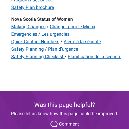
Safety Plan brochure
Nova Scotia Status of Women
Making Changes
/
Changer pour le Mieux
Emergencies
/
Les urgencies
Quick Contact Numbers
/
Alerte à la sécurité
Safety Planning
/
Plan d'urgence
Safety Planning Checklist
/
Planification de la sécurité
Was this page helpful?
Please let us know how this page could be improved.
Comment