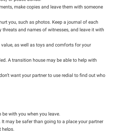
ocuments, make copies and leave them with someone
 hurt you, such as photos. Keep a journal of each
y threats and names of witnesses, and leave it with
l value, as well as toys and comforts for your
led. A transition house may be able to help with
on’t want your partner to use redial to find out who
to be with you when you leave.
. It may be safer than going to a place your partner
t helps.