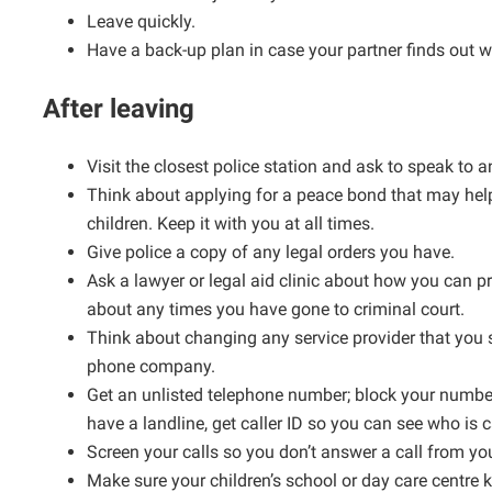
Leave quickly.
Have a back-up plan in case your partner finds out w
After leaving
Visit the closest police station and ask to speak to
Think about applying for a peace bond that may hel
children. Keep it with you at all times.
Give police a copy of any legal orders you have.
Ask a lawyer or legal aid clinic about how you can pro
about any times you have gone to criminal court.
Think about changing any service provider that you s
phone company.
Get an unlisted telephone number; block your number
have a landline, get caller ID so you can see who is c
Screen your calls so you don’t answer a call from yo
Make sure your children’s school or day care centre