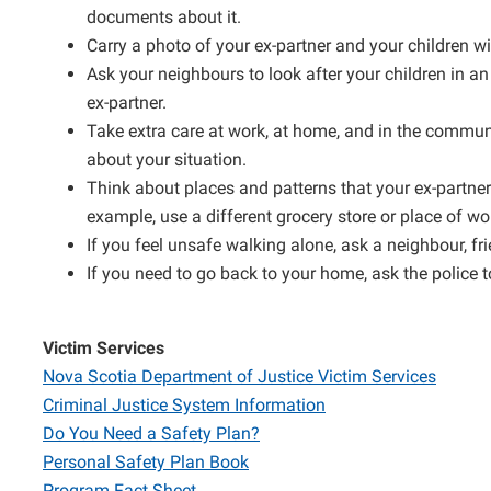
documents about it.
Carry a photo of your ex-partner and your children wi
Ask your neighbours to look after your children in an
ex-partner.
Take extra care at work, at home, and in the communi
about your situation.
Think about places and patterns that your ex-partne
example, use a different grocery store or place of wo
If you feel unsafe walking alone, ask a neighbour, fr
If you need to go back to your home, ask the police t
Victim Services
Nova Scotia Department of Justice Victim Services
Criminal Justice System Information
Do You Need a Safety Plan?
Personal Safety Plan Book
Program Fact Sheet