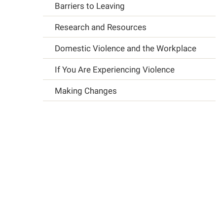
Barriers to Leaving
Research and Resources
Domestic Violence and the Workplace
If You Are Experiencing Violence
Making Changes