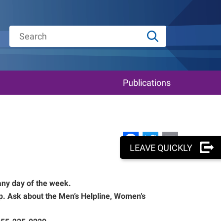
Publications
Facebook
Twitter
Email
LEAVE QUICKLY
any day of the week.
lp. Ask about the Men’s Helpline, Women’s